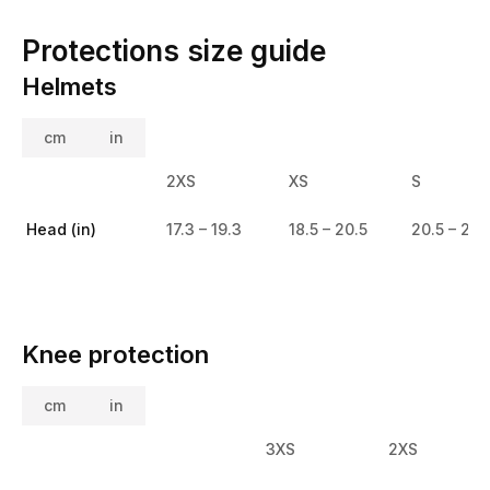
Protections size guide
Helmets
cm
in
2XS
XS
S
Head (in)
17.3 – 19.3
18.5 – 20.5
20.5 – 21.
Knee protection
cm
in
3XS
2XS