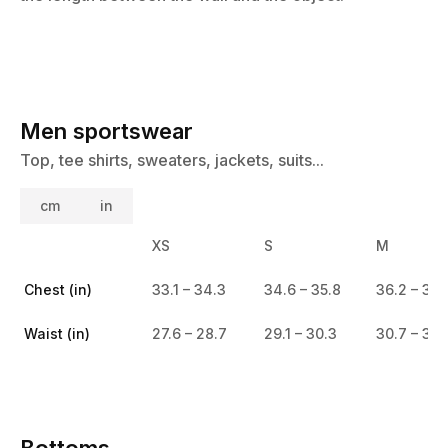
Men sportswear
Top, tee shirts, sweaters, jackets, suits...
cm
in
XS
S
M
Chest (in)
33.1 – 34.3
34.6 – 35.8
36.2 – 37.
Waist (in)
27.6 – 28.7
29.1 – 30.3
30.7 – 31.
Bottoms