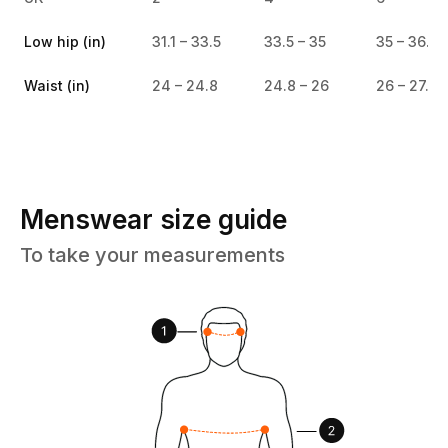
Low hip (in)
31.1 – 33.5
33.5 – 35
35 – 36.6
Waist (in)
24 – 24.8
24.8 – 26
26 – 27.4
Menswear size guide
To take your measurements