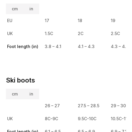
cm
in
EU
17
18
19
UK
1.5C
2C
2.5C
Foot length (in)
3.8 – 4.1
4.1 – 4.3
4.3 – 4.6
Ski boots
cm
in
26 – 27
27.5 – 28.5
29 – 30
UK
8C-9C
9.5C-10C
10.5C-11.5
Foot length (in)
6.1 – 6.5
6.5 – 6.9
6.9 – 7.3