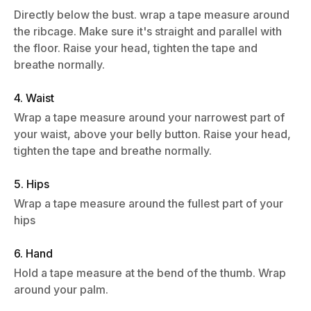
Directly below the bust. wrap a tape measure around
the ribcage. Make sure it's straight and parallel with
the floor. Raise your head, tighten the tape and
breathe normally.
4. Waist
Wrap a tape measure around your narrowest part of
your waist, above your belly button. Raise your head,
tighten the tape and breathe normally.
5. Hips
Wrap a tape measure around the fullest part of your
hips
6. Hand
Hold a tape measure at the bend of the thumb. Wrap
around your palm.