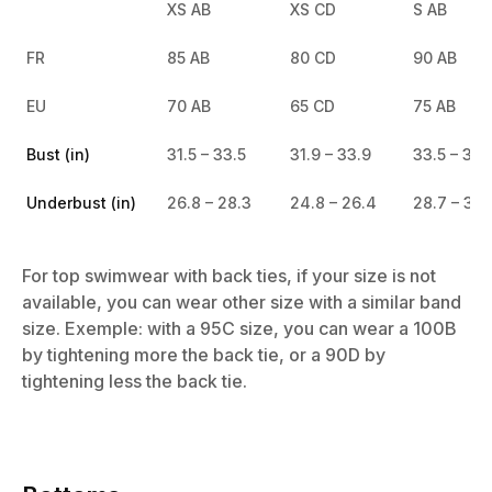
XS AB
XS CD
S AB
FR
85 AB
80 CD
90 AB
EU
70 AB
65 CD
75 AB
Bust (in)
31.5 – 33.5
31.9 – 33.9
33.5 – 35.
Underbust (in)
26.8 – 28.3
24.8 – 26.4
28.7 – 30.
For top swimwear with back ties, if your size is not
available, you can wear other size with a similar band
size. Exemple: with a 95C size, you can wear a 100B
by tightening more the back tie, or a 90D by
tightening less the back tie.