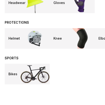
Headwear
Gloves
PROTECTIONS
Helmet
Knee
Elb
SPORTS
Bikes