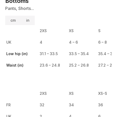
Bottoms
Pants, Shorts...
cm
in
2XS
XS
S
UK
4
4 – 6
6 – 8
Low hip (in)
31.1 – 33.5
33.5 – 35.4
35.4 – 37.
Waist (in)
23.6 – 24.8
25.2 – 26.8
27.2 – 28.
2XS
XS
XS-S
FR
32
34
36
UK
2
4
6