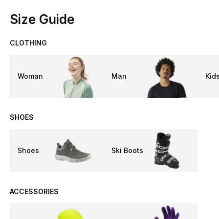
Size Guide
CLOTHING
Woman
Man
Kid
SHOES
Shoes
Ski Boots
ACCESSORIES