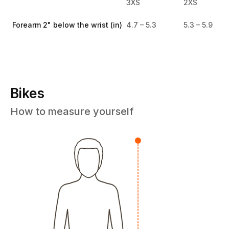
3XS
2XS
Forearm 2" below the wrist (in)
4.7 – 5.3
5.3 – 5.9
Bikes
How to measure yourself