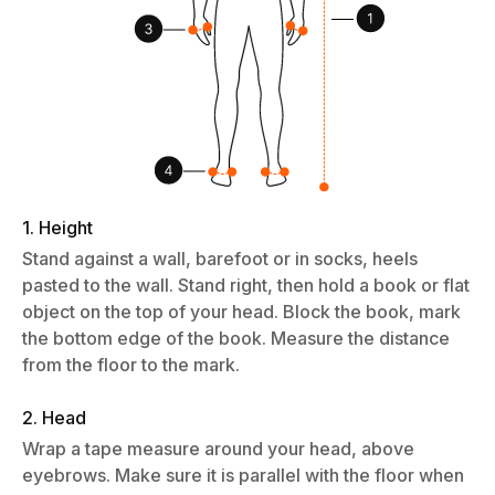
1. Height
Stand against a wall, barefoot or in socks, heels
pasted to the wall. Stand right, then hold a book or flat
object on the top of your head. Block the book, mark
the bottom edge of the book. Measure the distance
from the floor to the mark.
2. Head
Wrap a tape measure around your head, above
eyebrows. Make sure it is parallel with the floor when