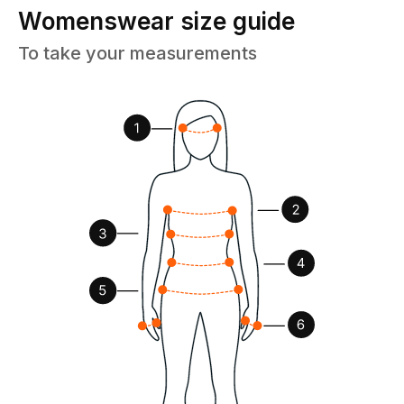
Womenswear size guide
To take your measurements