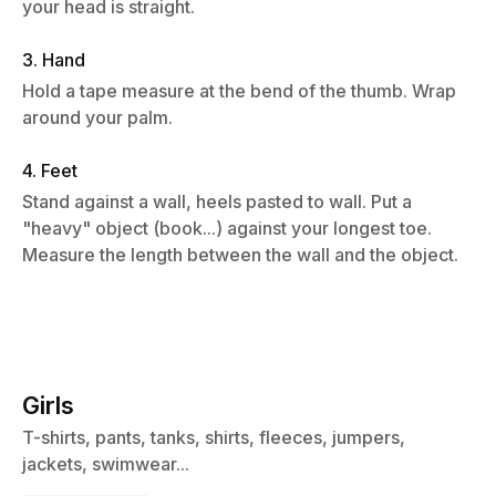
your head is straight.
3. Hand
Hold a tape measure at the bend of the thumb. Wrap
around your palm.
4. Feet
Stand against a wall, heels pasted to wall. Put a
"heavy" object (book...) against your longest toe.
Measure the length between the wall and the object.
Girls
T-shirts, pants, tanks, shirts, fleeces, jumpers,
jackets, swimwear...