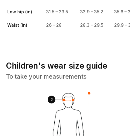
Low hip (in)
31.5 – 33.5
33.9 – 35.2
35.6 – 37
Waist (in)
26 – 28
28.3 – 29.5
29.9 – 31.
Children's wear size guide
To take your measurements