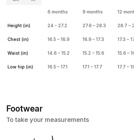
6 months
9 months
12 months
Height (in)
24 – 27.2
27.6 – 28.3
28.7 – 29.
Chest (in)
16.5 – 16.9
16.9 – 17.3
17.3 – 17.7
Waist (in)
14.6 – 15.2
15.2 – 15.6
15.6 – 16.1
Low hip (in)
16.5 – 17.1
17.1 – 17.7
17.7 – 18.5
Footwear
To take your measurements