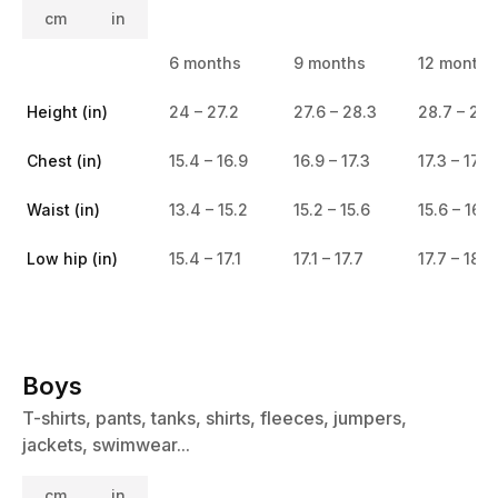
cm
in
6 months
9 months
12 months
Height (in)
24 – 27.2
27.6 – 28.3
28.7 – 29.
Chest (in)
15.4 – 16.9
16.9 – 17.3
17.3 – 17.7
Waist (in)
13.4 – 15.2
15.2 – 15.6
15.6 – 16.1
Low hip (in)
15.4 – 17.1
17.1 – 17.7
17.7 – 18.5
Boys
T-shirts, pants, tanks, shirts, fleeces, jumpers,
jackets, swimwear...
cm
in