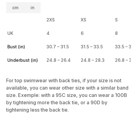
cm
in
2XS
XS
S
UK
4
6
8
Bust (in)
30.7 – 31.5
31.5 – 33.5
33.5 – 35.
Underbust (in)
24.8 – 26.4
24.8 – 28.3
26.8 – 30.
For top swimwear with back ties, if your size is not
available, you can wear other size with a similar band
size. Exemple: with a 95C size, you can wear a 100B
by tightening more the back tie, or a 90D by
tightening less the back tie.