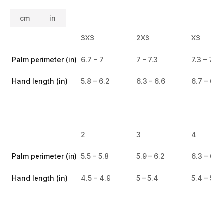
cm
in
3XS
2XS
XS
Palm perimeter (in)
6.7 – 7
7 – 7.3
7.3 – 7.6
Hand length (in)
5.8 – 6.2
6.3 – 6.6
6.7 – 6.9
2
3
4
Palm perimeter (in)
5.5 – 5.8
5.9 – 6.2
6.3 – 6.6
Hand length (in)
4.5 – 4.9
5 – 5.4
5.4 – 5.8