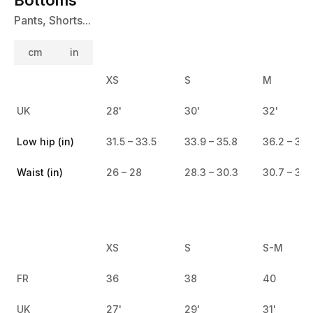
Pants, Shorts...
cm
in
XS
S
M
UK
28'
30'
32'
Low hip (in)
31.5 – 33.5
33.9 – 35.8
36.2 – 38.
Waist (in)
26 – 28
28.3 – 30.3
30.7 – 32.
XS
S
S-M
FR
36
38
40
UK
27'
29'
31'