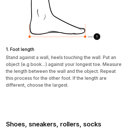
1. Foot length
Stand against a wall, heels touching the wall. Put an
object (e.g book...) against your longest toe. Measure
the length between the wall and the object. Repeat
this process for the other foot. If the length are
different, choose the largest.
Shoes, sneakers, rollers, socks