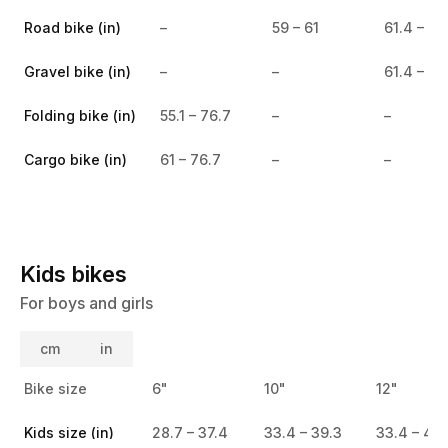
Road bike (in)
–
59 – 61
61.4 – 65
Gravel bike (in)
–
–
61.4 – 65
Folding bike (in)
55.1 – 76.7
–
–
Cargo bike (in)
61 – 76.7
–
–
Kids bikes
For boys and girls
cm
in
Bike size
6"
10"
12"
Kids size (in)
28.7 – 37.4
33.4 – 39.3
33.4 – 41.