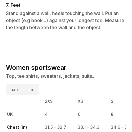
7. Feet
Stand against a wall, heels touching the wall. Put an
object (e.g book...) against your longest toe. Measure
the length between the wall and the object.
Women sportswear
Top, tee shirts, sweaters, jackets, suits...
cm
in
2XS
XS
S
UK
4
6
8
Chest (in)
31.5 – 32.7
33.1 – 34.3
34.6 – 35.