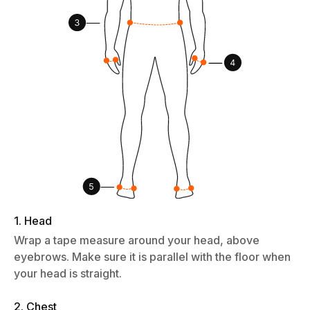
1. Head
Wrap a tape measure around your head, above
eyebrows. Make sure it is parallel with the floor when
your head is straight.
2. Chest