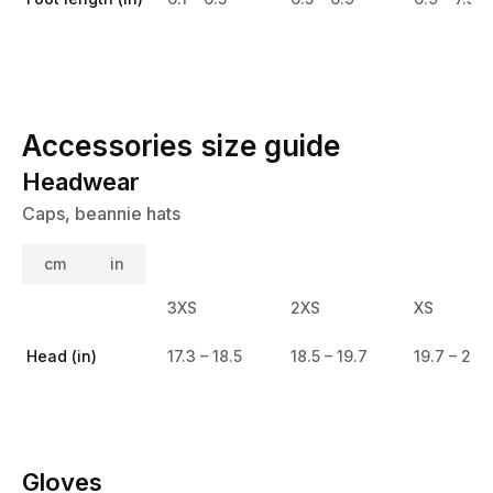
Accessories size guide
Headwear
Caps, beannie hats
cm
in
3XS
2XS
XS
Head (in)
17.3 – 18.5
18.5 – 19.7
19.7 – 20.
Gloves