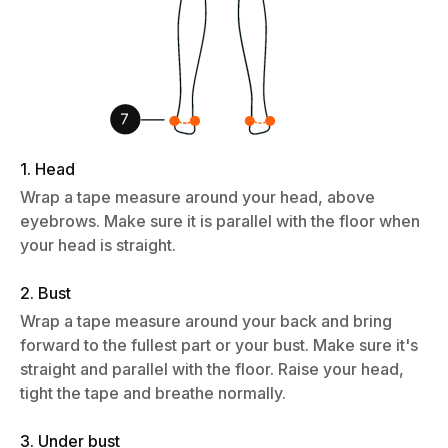
1. Head
Wrap a tape measure around your head, above
eyebrows. Make sure it is parallel with the floor when
your head is straight.
2. Bust
Wrap a tape measure around your back and bring
forward to the fullest part or your bust. Make sure it's
straight and parallel with the floor. Raise your head,
tight the tape and breathe normally.
3. Under bust