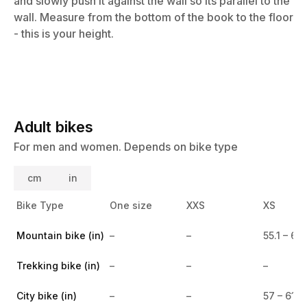
and slowly push it against the wall so its parallel to the
wall. Measure from the bottom of the book to the floor
- this is your height.
Adult bikes
For men and women. Depends on bike type
cm
in
Bike Type
One size
XXS
XS
Mountain bike (in)
–
–
55.1 – 60
Trekking bike (in)
–
–
–
City bike (in)
–
–
57 – 61