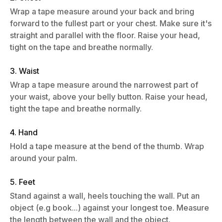
Wrap a tape measure around your back and bring
forward to the fullest part or your chest. Make sure it's
straight and parallel with the floor. Raise your head,
tight on the tape and breathe normally.
3. Waist
Wrap a tape measure around the narrowest part of
your waist, above your belly button. Raise your head,
tight the tape and breathe normally.
4. Hand
Hold a tape measure at the bend of the thumb. Wrap
around your palm.
5. Feet
Stand against a wall, heels touching the wall. Put an
object (e.g book...) against your longest toe. Measure
the length between the wall and the object.