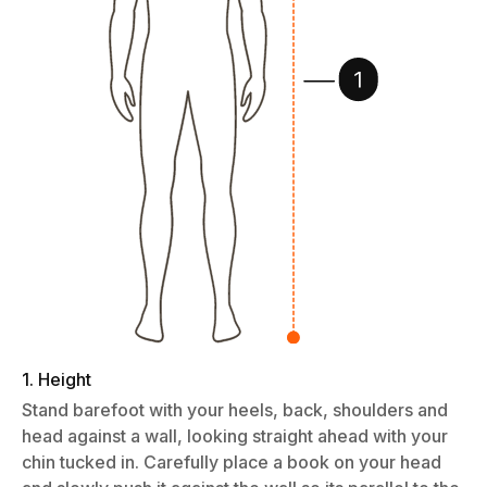
1. Height
Stand barefoot with your heels, back, shoulders and
head against a wall, looking straight ahead with your
chin tucked in. Carefully place a book on your head