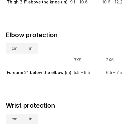
Thigh 3.1" above the knee (in)
9.1 – 10.6
10.6 – 12.2
Elbow protection
cm
in
3XS
2XS
Forearm 2" below the elbow (in)
5.5 – 6.5
6.5 – 7.5
Wrist protection
cm
in