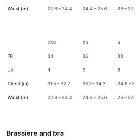
Waist (in)
22.8 – 24.4
24.4 – 25.6
26 – 27.2
2XS
XS
S
FR
34
36
38
UK
4
6
8
Chest (in)
31.5 – 32.7
33.1 – 34.3
34.6 – 35.
Waist (in)
22.8 – 24.4
24.4 – 25.6
26 – 27.2
Brassiere and bra